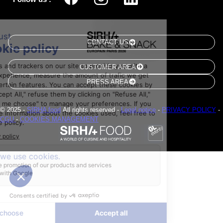
CONTACT US
CUSTOMER AREA
PRESS AREA
© 2025 -
SIRHA food
All rights reserved -
Legal notice
-
PRIVACY POLICY
-
CGU
-
COOKIES MANAGEMENT