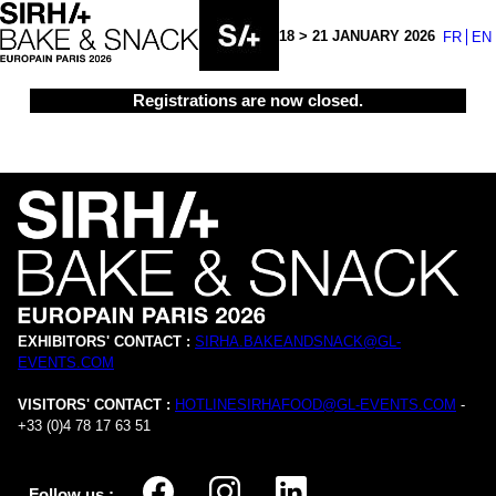
18 > 21 JANUARY 2026
FR
EN
Registrations are now closed.
EXHIBITORS' CONTACT :
SIRHA.BAKEANDSNACK@GL-
EVENTS.COM
VISITORS' CONTACT :
HOTLINESIRHAFOOD@GL-EVENTS.COM
-
+33 (0)4 78 17 63 51
Follow us :